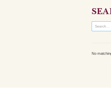
SEA
No matching