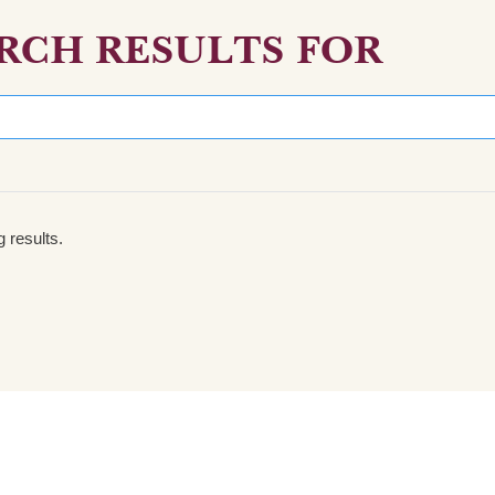
RCH RESULTS FOR
 results.