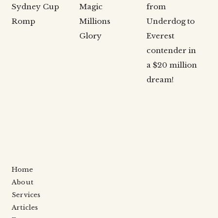
Sydney Cup
Magic
from
Romp
Millions
Underdog to
Glory
Everest
contender in
a $20 million
dream!
Home
About
Services
Articles