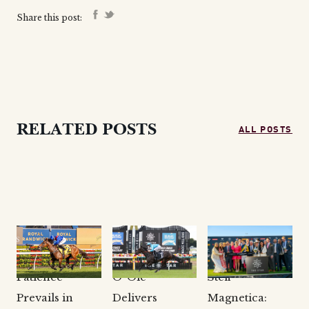
Share this post:
ALL POSTS
RELATED POSTS
CLARKE
CLARKE
CLARKE
BLOODSTOCK
BLOODSTOCK
BLOODSTOCK
NEWS
NEWS
NEWS
Patience
O’ Ole
Stefi
Prevails in
Delivers
Magnetica: