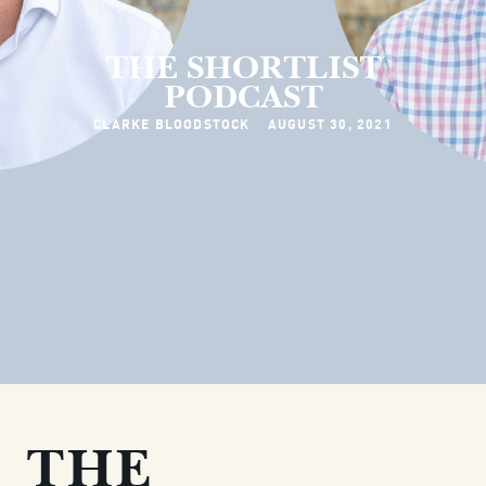
THE SHORTLIST
PODCAST
CLARKE BLOODSTOCK
AUGUST 30, 2021
THE