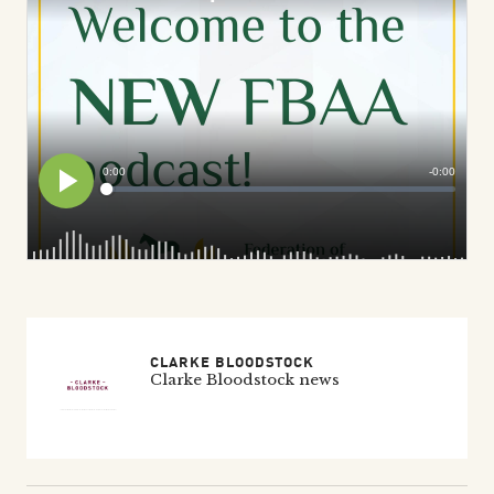
CLARKE BLOODSTOCK
Clarke Bloodstock news