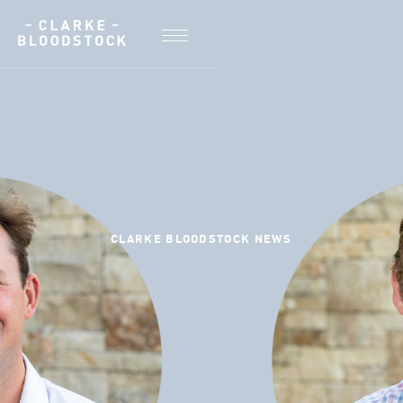
CLARKE BLOODSTOCK NEWS