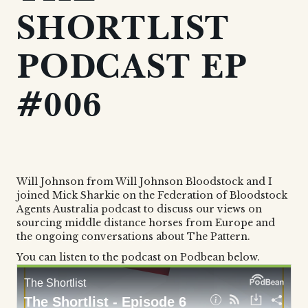
SHORTLIST
PODCAST EP
#006
Will Johnson from Will Johnson Bloodstock and I
joined Mick Sharkie on the Federation of Bloodstock
Agents Australia podcast to discuss our views on
sourcing middle distance horses from Europe and
the ongoing conversations about The Pattern.
You can listen to the podcast on Podbean below.