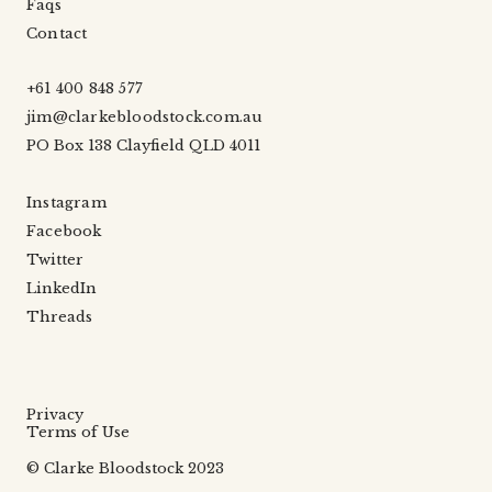
Faqs
Contact
+61 400 848 577
jim@clarkebloodstock.com.au
PO Box 138 Clayfield QLD 4011
Instagram
Facebook
Twitter
LinkedIn
Threads
Privacy
Terms of Use
© Clarke Bloodstock 2023