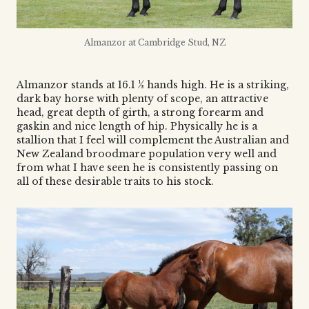
Almanzor at Cambridge Stud, NZ
Almanzor stands at 16.1 ½ hands high. He is a striking,
dark bay horse with plenty of scope, an attractive
head, great depth of girth, a strong forearm and
gaskin and nice length of hip. Physically he is a
stallion that I feel will complement the Australian and
New Zealand broodmare population very well and
from what I have seen he is consistently passing on
all of these desirable traits to his stock.