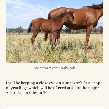
Almanzor x Vera Drake colt.
I will be keeping a close eye on Almanzor’s first crop
of yearlings which will be offered at all of the major
Australasian sales in 20