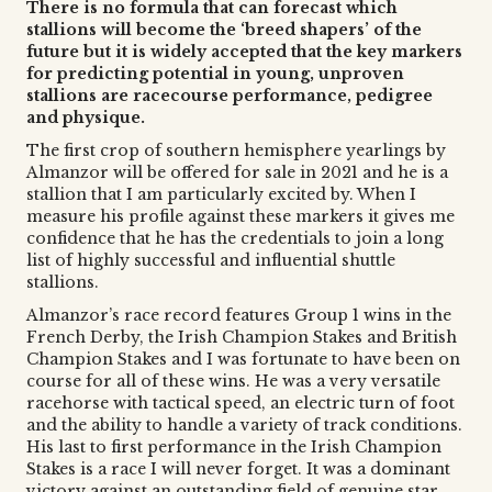
There is no formula that can forecast which
stallions will become the ‘breed shapers’ of the
future but it is widely accepted that the key markers
for predicting potential in young, unproven
stallions are racecourse performance, pedigree
and physique.
The first crop of southern hemisphere yearlings by
Almanzor will be offered for sale in 2021 and he is a
stallion that I am particularly excited by. When I
measure his profile against these markers it gives me
confidence that he has the credentials to join a long
list of highly successful and influential shuttle
stallions.
Almanzor’s race record features Group 1 wins in the
French Derby, the Irish Champion Stakes and British
Champion Stakes and I was fortunate to have been on
course for all of these wins. He was a very versatile
racehorse with tactical speed, an electric turn of foot
and the ability to handle a variety of track conditions.
His last to first performance in the Irish Champion
Stakes is a race I will never forget. It was a dominant
victory against an outstanding field of genuine star