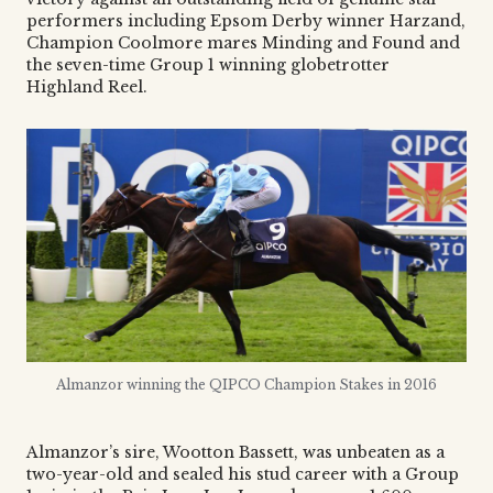
performers including Epsom Derby winner Harzand,
Champion Coolmore mares Minding and Found and
the seven-time Group 1 winning globetrotter
Highland Reel.
Almanzor winning the QIPCO Champion Stakes in 2016
Almanzor’s sire, Wootton Bassett, was unbeaten as a
two-year-old and sealed his stud career with a Group