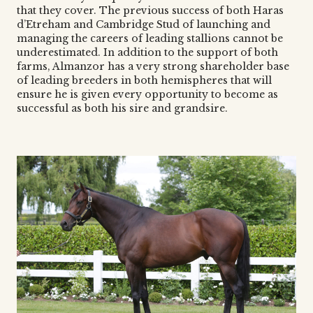
that they cover. The previous success of both Haras
d’Etreham and Cambridge Stud of launching and
managing the careers of leading stallions cannot be
underestimated. In addition to the support of both
farms, Almanzor has a very strong shareholder base
of leading breeders in both hemispheres that will
ensure he is given every opportunity to become as
successful as both his sire and grandsire.