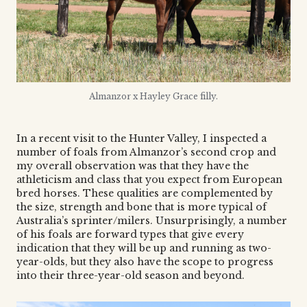
Almanzor x Hayley Grace filly.
In a recent visit to the Hunter Valley, I inspected a
number of foals from Almanzor’s second crop and
my overall observation was that they have the
athleticism and class that you expect from European
bred horses. These qualities are complemented by
the size, strength and bone that is more typical of
Australia’s sprinter/milers. Unsurprisingly, a number
of his foals are forward types that give every
indication that they will be up and running as two-
year-olds, but they also have the scope to progress
into their three-year-old season and beyond.