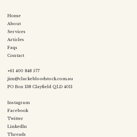
Home
About
Services
Articles
Faqs
Contact
+61 400 848 577
jim@clarkebloodstock.com.au
PO Box 138 Clayfield QLD 4011
Instagram
Facebook
Twitter
LinkedIn
Threads