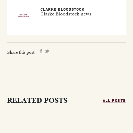
CLARKE BLOODSTOCK
Clarke Bloodstock news
Share this post:
ALL POSTS
RELATED POSTS