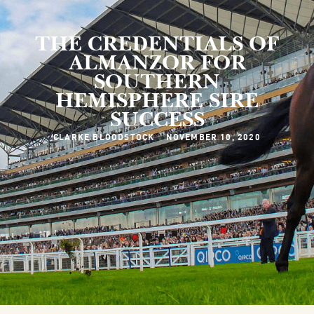
THE CREDENTIALS OF
ALMANZOR FOR
SOUTHERN
HEMISPHERE SIRE
SUCCESS
CLARKE BLOODSTOCK
NOVEMBER 10, 2020