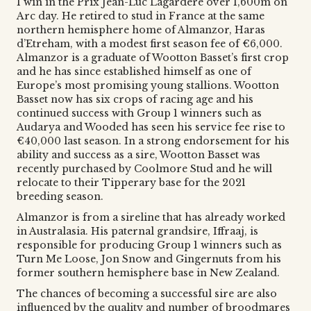
1 win in the Prix Jean-Luc Lagardere over 1,600m on
Arc day. He retired to stud in France at the same
northern hemisphere home of Almanzor, Haras
d’Etreham, with a modest first season fee of €6,000.
Almanzor is a graduate of Wootton Basset’s first crop
and he has since established himself as one of
Europe’s most promising young stallions. Wootton
Basset now has six crops of racing age and his
continued success with Group 1 winners such as
Audarya and Wooded has seen his service fee rise to
€40,000 last season. In a strong endorsement for his
ability and success as a sire, Wootton Basset was
recently purchased by Coolmore Stud and he will
relocate to their Tipperary base for the 2021
breeding season.
Almanzor is from a sireline that has already worked
in Australasia. His paternal grandsire, Iffraaj, is
responsible for producing Group 1 winners such as
Turn Me Loose, Jon Snow and Gingernuts from his
former southern hemisphere base in New Zealand.
The chances of becoming a successful sire are also
influenced by the quality and number of broodmares