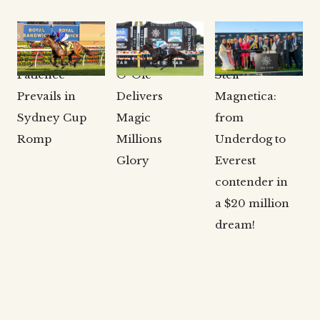
CLARKE
CLARKE
CLARKE
BLOODSTOCK
BLOODSTOCK
BLOODSTOCK
NEWS
NEWS
NEWS
Patience
O’ Ole
Stefi
Prevails in
Delivers
Magnetica:
Sydney Cup
Magic
from
Romp
Millions
Underdog to
Glory
Everest
contender in
a $20 million
dream!