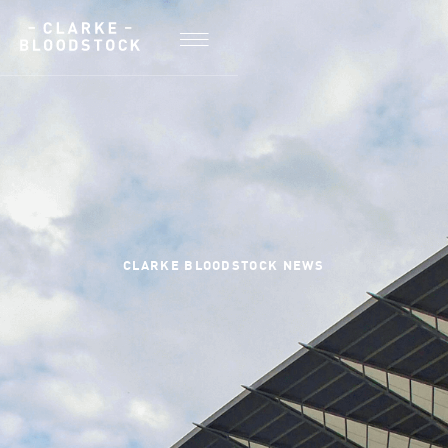
CLARKE BLOODSTOCK NEWS